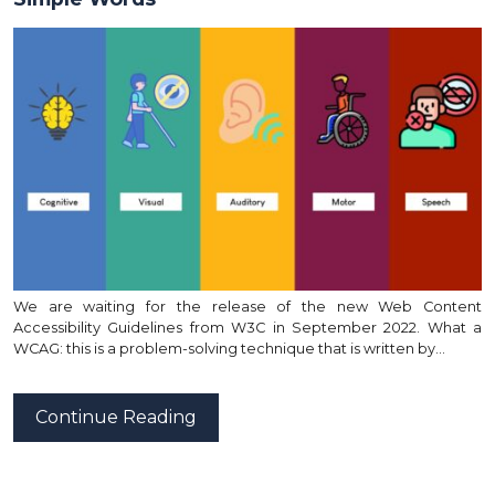
We are waiting for the release of the new Web Content
Accessibility Guidelines from W3C in September 2022. What a
WCAG: this is a problem-solving technique that is written by…
Continue Reading