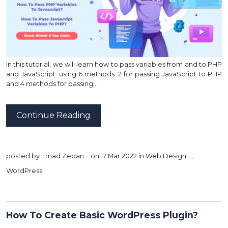
In this tutorial, we will learn how to pass variables from and to PHP
and JavaScript. using 6 methods. 2 for passing JavaScript to PHP
and 4 methods for passing…
Continue Reading
posted by
Emad Zedan
on 17 Mar 2022 in
Web Design
,
WordPress
How To Create Basic WordPress Plugin?