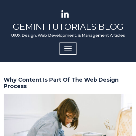
GEMINI TUTORIALS BLOG
UIUX Design, Web Development, & Management Articles
Why Content Is Part Of The Web Design
Process