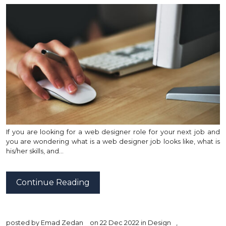
If you are looking for a web designer role for your next job and
you are wondering what is a web designer job looks like, what is
his/her skills, and…
Continue Reading
posted by
Emad Zedan
on 22 Dec 2022 in
Design
,