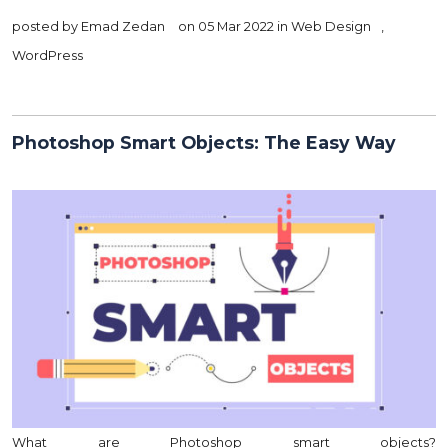
posted by
Emad Zedan
on 05 Mar 2022 in
Web Design
,
WordPress
Photoshop Smart Objects: The Easy Way
What are Photoshop smart objects?