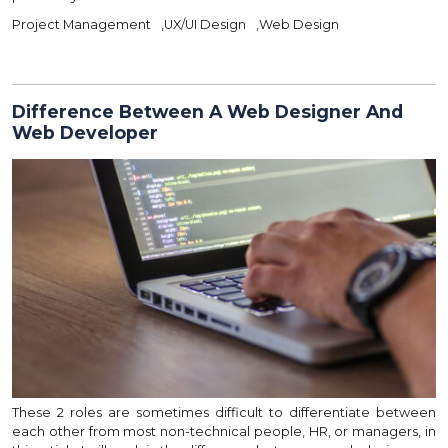
Project Management
,
UX/UI Design
,
Web Design
Difference Between A Web Designer And
Web Developer
These 2 roles are sometimes difficult to differentiate between
each other from most non-technical people, HR, or managers, in