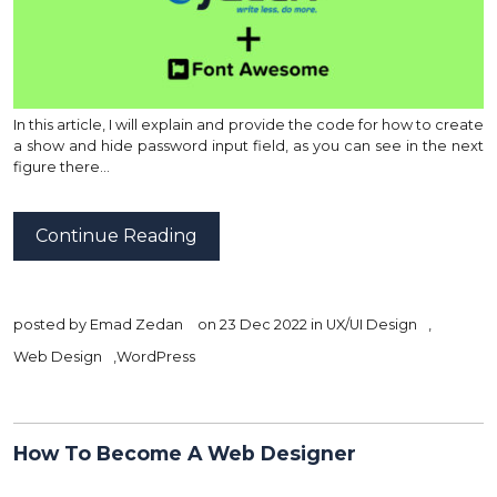
In this article, I will explain and provide the code for how to create
a show and hide password input field, as you can see in the next
figure there…
Continue Reading
posted by
Emad Zedan
on 23 Dec 2022 in
UX/UI Design
,
Web Design
,
WordPress
How To Become A Web Designer