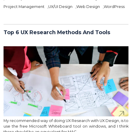
Project Management
,
UX/UI Design
,
Web Design
,
WordPress
Top 6 UX Research Methods And Tools
My recommended way of doing UX Research with UX Design, is to
use the free Microsoft Whiteboard tool on windows, and I think
there should be an equivalent for MAC…