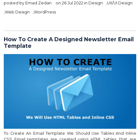
posted by
Emad Zedan
on 26 Jul 2022 in
Design
,
UX/UI Design
,
Web Design
,
WordPress
How To Create A Designed Newsletter Email
Template
To Create An Email Template We Should Use Tables And Inline
CSS Email templates are created using HTML tables, that are