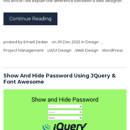
this article I will explain the difference between a web designer…
Continue Reading
posted by
Emad Zedan
on 29 Dec 2022 in
Design
,
Project Management
,
UX/UI Design
,
Web Design
,
WordPress
Show And Hide Password Using JQuery &
Font Awesome