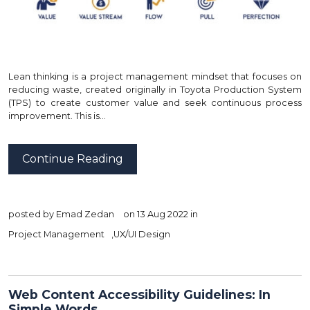
Lean thinking is a project management mindset that focuses on
reducing waste, created originally in Toyota Production System
(TPS) to create customer value and seek continuous process
improvement. This is…
Continue Reading
posted by
Emad Zedan
on 13 Aug 2022 in
Project Management
,
UX/UI Design
Web Content Accessibility Guidelines: In
Simple Words