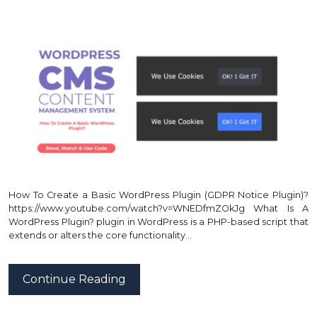
How To Create a Basic WordPress Plugin (GDPR Notice Plugin)?
https://www.youtube.com/watch?v=WNEDfmZOkJg What Is A
WordPress Plugin? plugin in WordPress is a PHP-based script that
extends or alters the core functionality…
Continue Reading