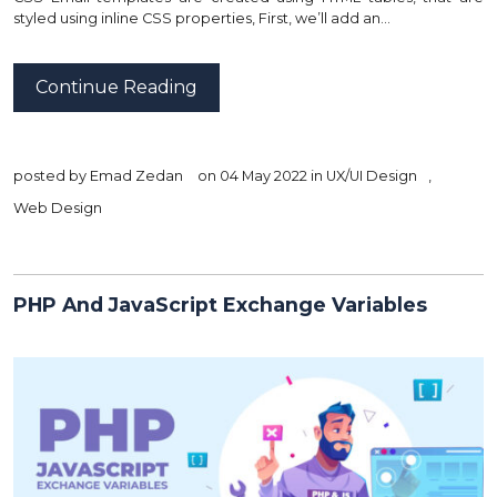
styled using inline CSS properties, First, we’ll add an…
Continue Reading
posted by
Emad Zedan
on 04 May 2022 in
UX/UI Design
,
Web Design
PHP And JavaScript Exchange Variables