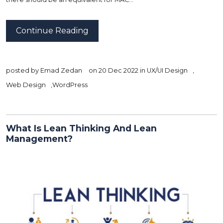
Continue Reading
posted by
Emad Zedan
on 20 Dec 2022 in
UX/UI Design
,
Web Design
,
WordPress
What Is Lean Thinking And Lean
Management?