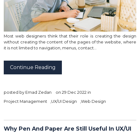
Most web designers think that their role is creating the design
without creating the content of the pages of the website, where
it is not limited to navigation, menus, contact…
Continue Reading
posted by
Emad Zedan
on 29 Dec 2022 in
Project Management
,
UX/UI Design
,
Web Design
Why Pen And Paper Are Still Useful In UX/UI