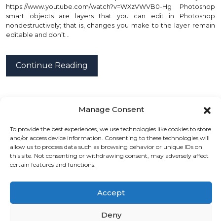
https://www.youtube.com/watch?v=WXzVWVB0-Hg Photoshop
smart objects are layers that you can edit in Photoshop
nondestructively; that is, changes you make to the layer remain
editable and don’t…
Continue Reading
posted by
Emad Zedan
on 04 Mar 2022 in
UX/UI Design
Manage Consent
To provide the best experiences, we use technologies like cookies to store
and/or access device information. Consenting to these technologies will
allow us to process data such as browsing behavior or unique IDs on
this site. Not consenting or withdrawing consent, may adversely affect
certain features and functions.
« Back
(1)
(2)
(3)
(4)
Next »
Accept
Gemini Tutorials Blog
Deny