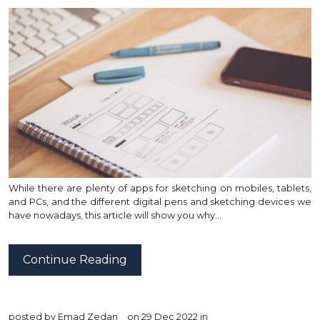
While there are plenty of apps for sketching on mobiles, tablets,
and PCs, and the different digital pens and sketching devices we
have nowadays, this article will show you why…
Continue Reading
posted by
Emad Zedan
on 29 Dec 2022 in