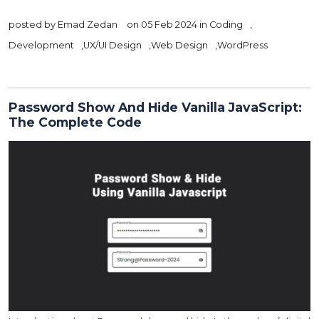
posted by
Emad Zedan
on 05 Feb 2024 in
Coding
,
Development
,
UX/UI Design
,
Web Design
,
WordPress
Password Show And Hide Vanilla JavaScript:
The Complete Code