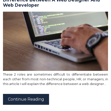
Web Developer
These 2 roles are sometimes difficult to differentiate between
each other from most non-technical people, HR, or managers, in
this article I will explain the difference between a web designer…
Continue Reading