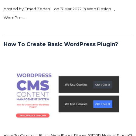
posted by
Emad Zedan
on 17 Mar 2022 in
Web Design
,
WordPress
How To Create Basic WordPress Plugin?
How To Create a Basic WordPress Plugin (GDPR Notice Plugin)?