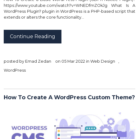
https://www.youtube.com/watch?v=WNEDfmZOkJg What Is A
WordPress Plugin? plugin in WordPress is a PHP-based script that
extends or alters the core functionality…
Continue Reading
posted by
Emad Zedan
on 05 Mar 2022 in
Web Design
,
WordPress
How To Create A WordPress Custom Theme?