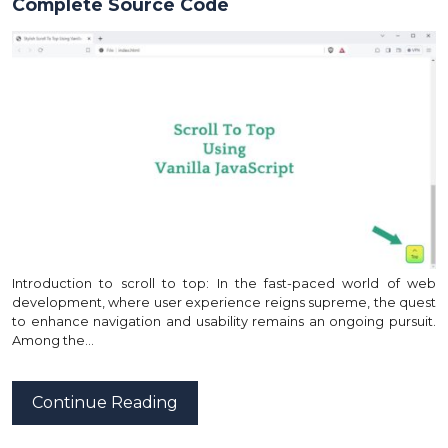
Complete Source Code
Introduction to scroll to top: In the fast-paced world of web
development, where user experience reigns supreme, the quest
to enhance navigation and usability remains an ongoing pursuit.
Among the…
Continue Reading