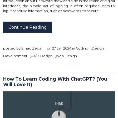
Introduction about Password show and hide In the realm of digital
interfaces, the simple act of logging in often requires users to
input sensitive information, such as passwords, to secure…
Continue Reading
posted by
Emad Zedan
on 27 Jan 2024 in
Coding
,
Design
,
Development
,
UX/UI Design
,
Web Design
How To Learn Coding With ChatGPT? (You
Will Love It)