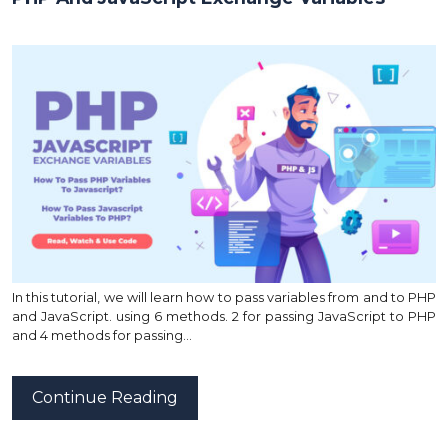
In this tutorial, we will learn how to pass variables from and to PHP
and JavaScript. using 6 methods. 2 for passing JavaScript to PHP
and 4 methods for passing…
Continue Reading