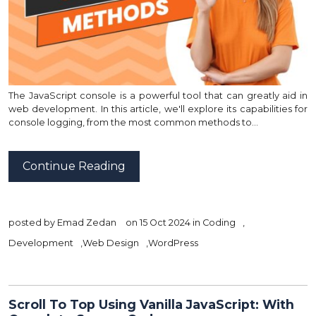
The JavaScript console is a powerful tool that can greatly aid in
web development. In this article, we'll explore its capabilities for
console logging, from the most common methods to…
Continue Reading
posted by
Emad Zedan
on 15 Oct 2024 in
Coding
,
Development
,
Web Design
,
WordPress
Scroll To Top Using Vanilla JavaScript: With