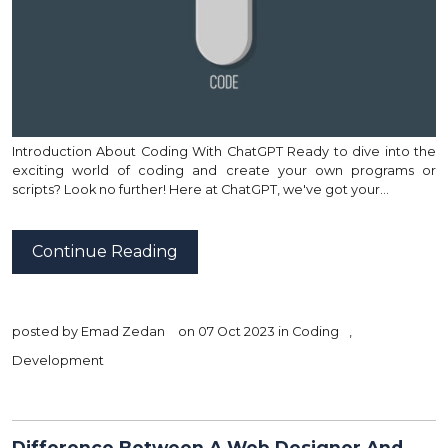
Introduction About Coding With ChatGPT Ready to dive into the
exciting world of coding and create your own programs or
scripts? Look no further! Here at ChatGPT, we've got your…
Continue Reading
posted by
Emad Zedan
on 07 Oct 2023 in
Coding
,
Development
Difference Between A Web Designer And