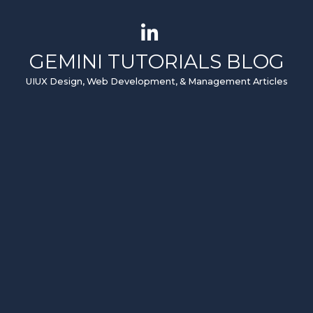
GEMINI TUTORIALS BLOG
UIUX Design, Web Development, & Management Articles