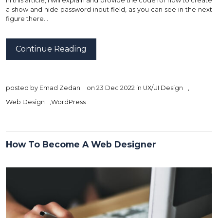
In this article, I will explain and provide the code for how to create
a show and hide password input field, as you can see in the next
figure there…
Continue Reading
posted by
Emad Zedan
on 23 Dec 2022 in
UX/UI Design
,
Web Design
,
WordPress
How To Become A Web Designer