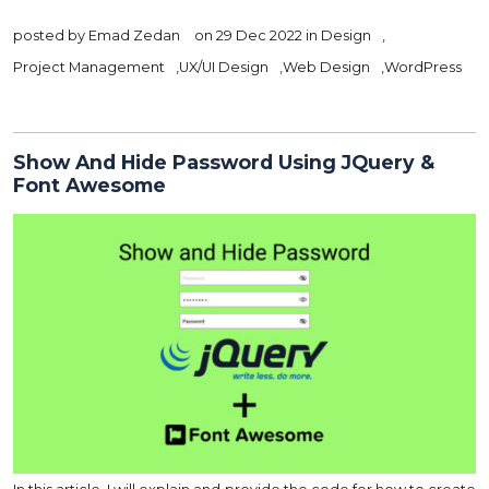
posted by
Emad Zedan
on 29 Dec 2022 in
Design
,
Project Management
,
UX/UI Design
,
Web Design
,
WordPress
Show And Hide Password Using JQuery &
Font Awesome