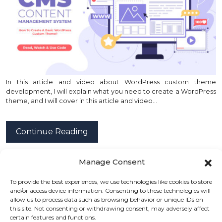
In this article and video about WordPress custom theme
development, I will explain what you need to create a WordPress
theme, and I will cover in this article and video…
Continue Reading
Manage Consent
posted by
Emad Zedan
on 01 Mar 2022 in
Web Design
,
To provide the best experiences, we use technologies like cookies to store
WordPress
and/or access device information. Consenting to these technologies will
allow us to process data such as browsing behavior or unique IDs on
this site. Not consenting or withdrawing consent, may adversely affect
certain features and functions.