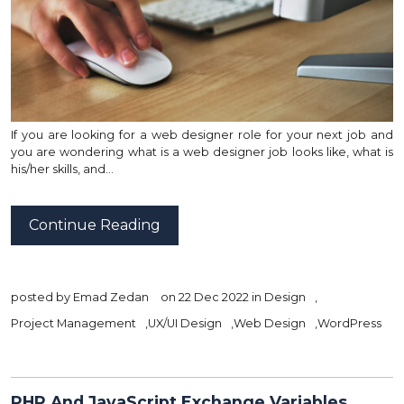
If you are looking for a web designer role for your next job and
you are wondering what is a web designer job looks like, what is
his/her skills, and…
Continue Reading
posted by
Emad Zedan
on 22 Dec 2022 in
Design
,
Project Management
,
UX/UI Design
,
Web Design
,
WordPress
PHP And JavaScript Exchange Variables