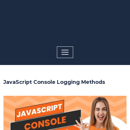
JavaScript Console Logging Methods