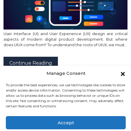
User Interface (UI) and User Experience (UX) design are critical
aspects of modern digital product development. But where
does UIUX come from? To understand the roots of UIUX, we must…
Continue Reading
Manage Consent
To provide the best experiences, we use technologies like cookies to store
posted by
Emad Zedan
on 17 Jul 2024 in
Design
,
UX/UI Design
,
and/or access device information. Consenting to these technologies will
Web Design
allow us to process data such as browsing behavior or unique IDs on
this site. Not consenting or withdrawing consent, may adversely affect
certain features and functions.
Accept