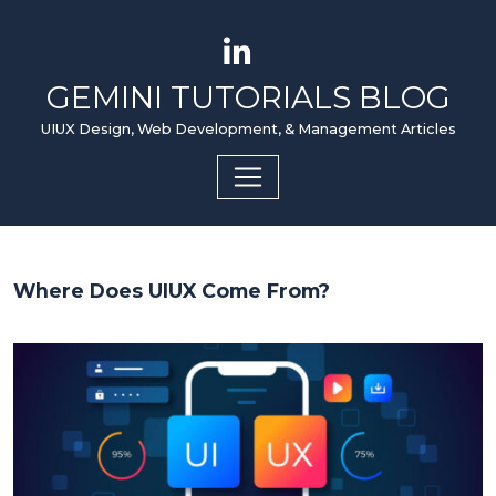
GEMINI TUTORIALS BLOG
UIUX Design, Web Development, & Management Articles
Where Does UIUX Come From?