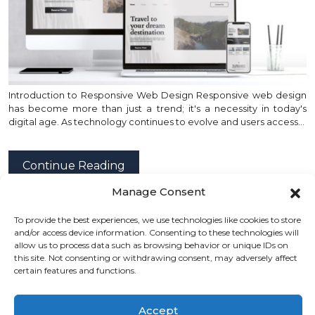
Introduction to Responsive Web Design Responsive web design
has become more than just a trend; it's a necessity in today's
digital age. As technology continues to evolve and users access…
Continue Reading
Manage Consent
To provide the best experiences, we use technologies like cookies to store
posted by
Emad Zedan
on 01 Feb 2024 in
Design
,
and/or access device information. Consenting to these technologies will
Development
,
Project Management
,
UX/UI Design
,
allow us to process data such as browsing behavior or unique IDs on
this site. Not consenting or withdrawing consent, may adversely affect
Web Design
,
WordPress
certain features and functions.
Accept