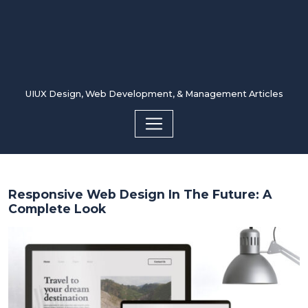
UIUX Design, Web Development, & Management Articles
Responsive Web Design In The Future: A
Complete Look