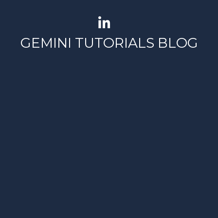
GEMINI TUTORIALS BLOG