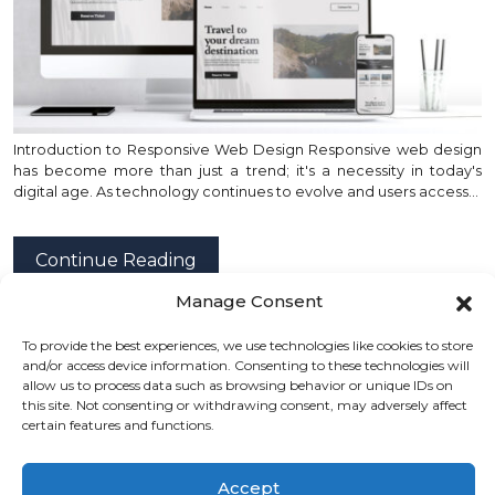
Introduction to Responsive Web Design Responsive web design
has become more than just a trend; it's a necessity in today's
digital age. As technology continues to evolve and users access…
Continue Reading
Manage Consent
To provide the best experiences, we use technologies like cookies to store
posted by
Emad Zedan
on 01 Feb 2024 in
Design
,
and/or access device information. Consenting to these technologies will
Development
,
Project Management
,
UX/UI Design
,
allow us to process data such as browsing behavior or unique IDs on
this site. Not consenting or withdrawing consent, may adversely affect
Web Design
,
WordPress
certain features and functions.
Accept