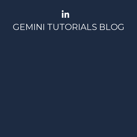
GEMINI TUTORIALS BLOG