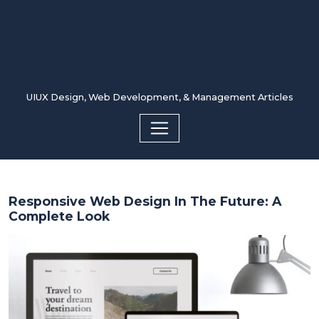
UIUX Design, Web Development, & Management Articles
Responsive Web Design In The Future: A
Complete Look