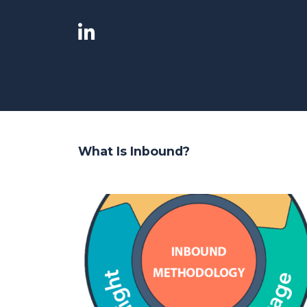
What Is Inbound?