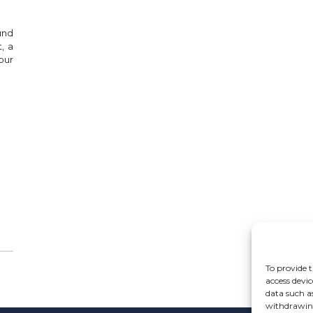
und
, a
our
To provide t
access devic
data such a
withdrawing