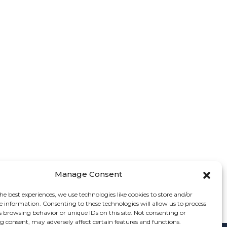
Manage Consent
he best experiences, we use technologies like cookies to store and/or
e information. Consenting to these technologies will allow us to process
s browsing behavior or unique IDs on this site. Not consenting or
 consent, may adversely affect certain features and functions.