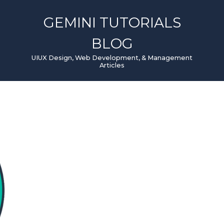
GEMINI TUTORIALS
BLOG
UIUX Design, Web Development, & Management
Articles