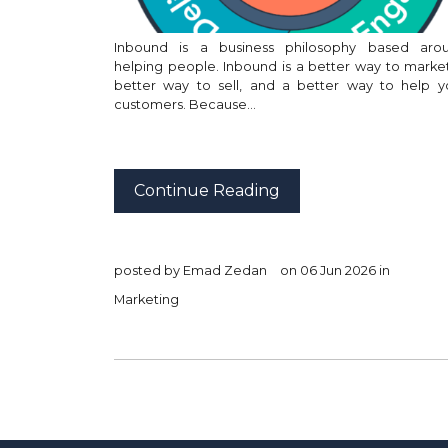
Inbound is a business philosophy based aro
helping people. Inbound is a better way to market
better way to sell, and a better way to help y
customers. Because…
Continue Reading
posted by
Emad Zedan
on 06 Jun 2026 in
Marketing