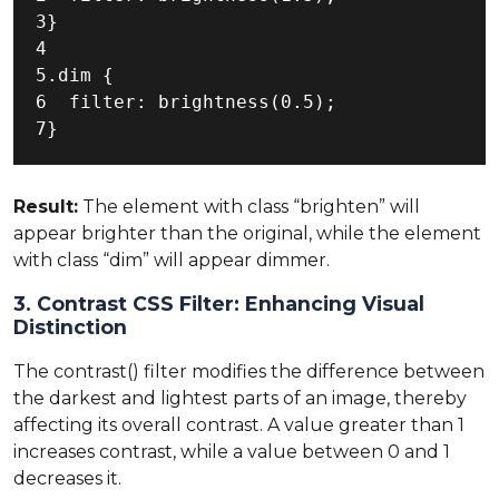
3}

4

5.dim {

6  filter: brightness(0.5);

7}
Result:
The element with class “brighten” will
appear brighter than the original, while the element
with class “dim” will appear dimmer.
3. Contrast CSS Filter: Enhancing Visual
Distinction
The contrast() filter modifies the difference between
the darkest and lightest parts of an image, thereby
affecting its overall contrast. A value greater than 1
increases contrast, while a value between 0 and 1
decreases it.