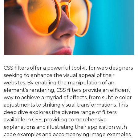
CSS filters offer a powerful toolkit for web designers
seeking to enhance the visual appeal of their
websites. By enabling the manipulation of an
element’s rendering, CSS filters provide an efficient
way to achieve a myriad of effects, from subtle color
adjustments to striking visual transformations. This
deep dive explores the diverse range of filters
available in CSS, providing comprehensive
explanations and illustrating their application with
code examples and accompanying image examples.