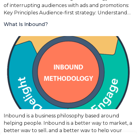
of interrupting audiences with ads and promotions:
Key Principles Audience-first strategy: Understand…
What Is Inbound?
Inbound is a business philosophy based around
helping people. Inbound is a better way to market, a
better way to sell, and a better way to help your