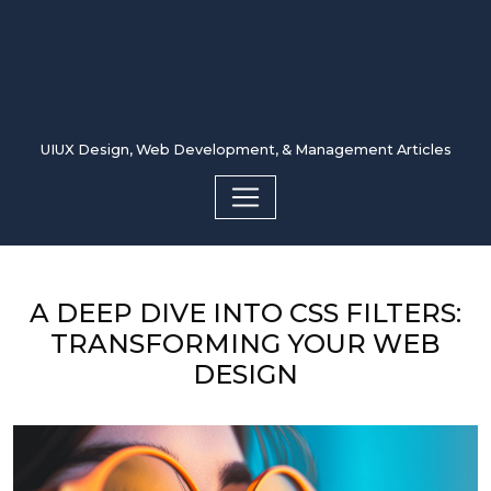
UIUX Design, Web Development, & Management Articles
A DEEP DIVE INTO CSS FILTERS:
TRANSFORMING YOUR WEB
DESIGN