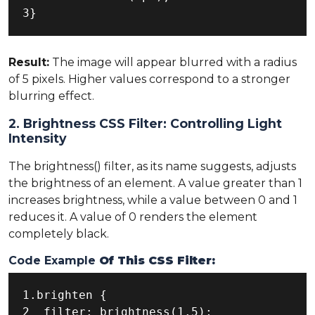
3}
Result:
The image will appear blurred with a radius
of 5 pixels. Higher values correspond to a stronger
blurring effect.
2. Brightness CSS Filter: Controlling Light
Intensity
The brightness() filter, as its name suggests, adjusts
the brightness of an element. A value greater than 1
increases brightness, while a value between 0 and 1
reduces it. A value of 0 renders the element
completely black.
Code Example
Of This CSS Filter:
1.brighten {

2  filter: brightness(1.5);
