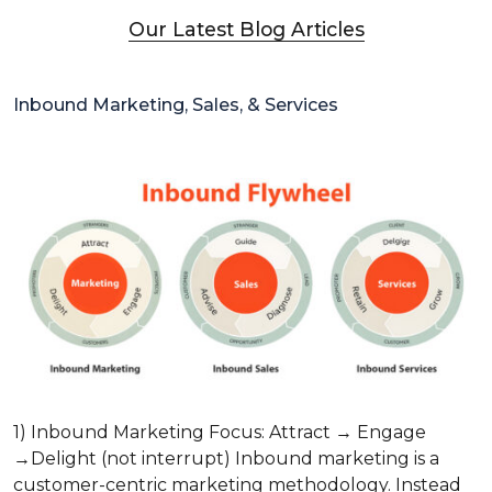
Our Latest Blog Articles
Inbound Marketing, Sales, & Services
1) Inbound Marketing Focus: Attract → Engage
→Delight (not interrupt) Inbound marketing is a
customer-centric marketing methodology. Instead