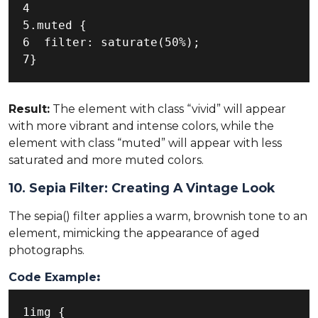
4

5.muted {

6  filter: saturate(50%);

7}
Result:
The element with class “vivid” will appear
with more vibrant and intense colors, while the
element with class “muted” will appear with less
saturated and more muted colors.
10. Sepia Filter: Creating A Vintage Look
The sepia() filter applies a warm, brownish tone to an
element, mimicking the appearance of aged
photographs.
Code Example
:
1img {
