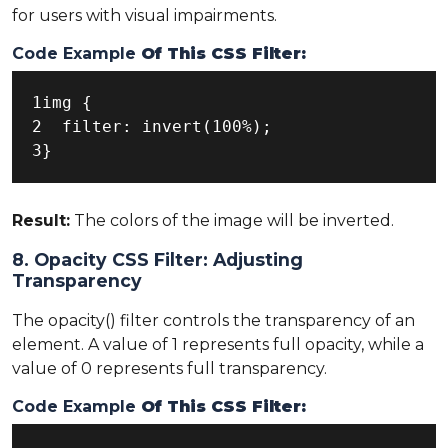
for users with visual impairments.
Code Example
Of This CSS Filter:
1img {

2  filter: invert(100%);

3}
Result:
The colors of the image will be inverted.
8. Opacity CSS Filter: Adjusting
Transparency
The opacity() filter controls the transparency of an
element. A value of 1 represents full opacity, while a
value of 0 represents full transparency.
Code Example
Of This CSS Filter: