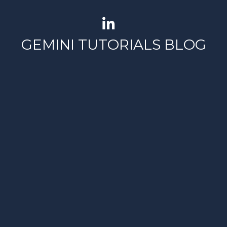
GEMINI TUTORIALS BLOG