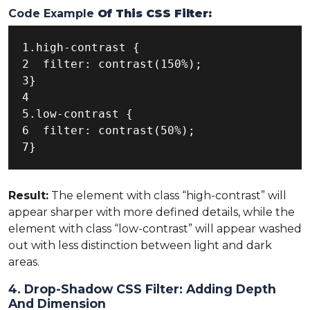
Code Example
Of This CSS Filter:
1.high-contrast {

2  filter: contrast(150%);

3}

4

5.low-contrast {

6  filter: contrast(50%);

7}
Result:
The element with class “high-contrast” will
appear sharper with more defined details, while the
element with class “low-contrast” will appear washed
out with less distinction between light and dark
areas.
4. Drop-Shadow CSS Filter: Adding Depth
And Dimension