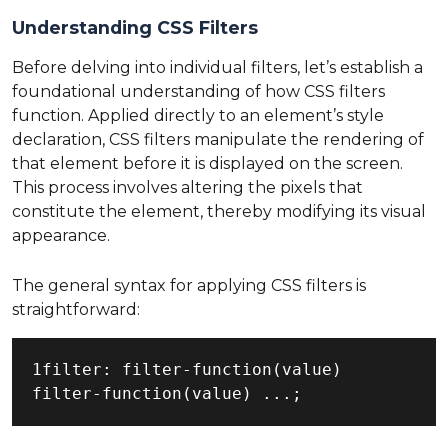
Understanding CSS Filters
Before delving into individual filters, let’s establish a
foundational understanding of how CSS filters
function. Applied directly to an element’s style
declaration, CSS filters manipulate the rendering of
that element before it is displayed on the screen.
This process involves altering the pixels that
constitute the element, thereby modifying its visual
appearance.
The general syntax for applying CSS filters is
straightforward:
1filter: filter-function(value) 
filter-function(value) ...;