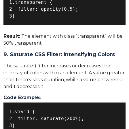
1.transparent {

2  filter: opacity(0.5);

3}
Result:
The element with class “transparent” will be
50% transparent.
9. Saturate CSS Filter: Intensifying Colors
The saturate() filter increases or decreases the
intensity of colors within an element. A value greater
than 1 increases saturation, while a value between 0
and 1 decreases it.
Code Example
:
1.vivid {

2  filter: saturate(200%);

3}
