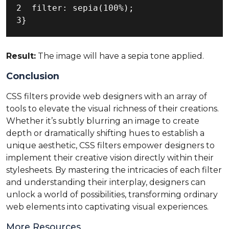
2  filter: sepia(100%);

3}
Result:
The image will have a sepia tone applied.
Conclusion
CSS filters provide web designers with an array of
tools to elevate the visual richness of their creations.
Whether it’s subtly blurring an image to create
depth or dramatically shifting hues to establish a
unique aesthetic, CSS filters empower designers to
implement their creative vision directly within their
stylesheets. By mastering the intricacies of each filter
and understanding their interplay, designers can
unlock a world of possibilities, transforming ordinary
web elements into captivating visual experiences.
More Resources