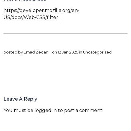
https://developer.mozilla.org/en-
US/docs/Web/CSS/filter
posted by
Emad Zedan
on 12 Jan 2025 in
Uncategorized
Leave A Reply
You must be
logged in
to post a comment.