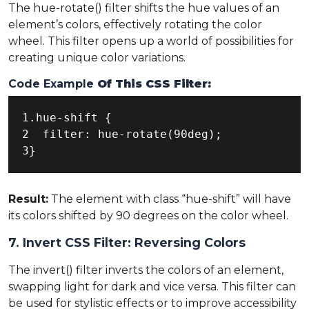
The hue-rotate() filter shifts the hue values of an
element’s colors, effectively rotating the color
wheel. This filter opens up a world of possibilities for
creating unique color variations.
Code Example
Of This CSS Filter:
1.hue-shift {

2  filter: hue-rotate(90deg);

3}
Result:
The element with class “hue-shift” will have
its colors shifted by 90 degrees on the color wheel.
7. Invert CSS Filter: Reversing Colors
The invert() filter inverts the colors of an element,
swapping light for dark and vice versa. This filter can
be used for stylistic effects or to improve accessibility