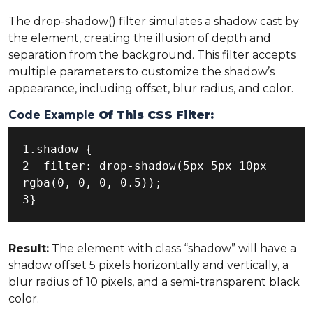
The drop-shadow() filter simulates a shadow cast by
the element, creating the illusion of depth and
separation from the background. This filter accepts
multiple parameters to customize the shadow’s
appearance, including offset, blur radius, and color.
Code Example
Of This CSS Filter:
1.shadow {

2  filter: drop-shadow(5px 5px 10px 
rgba(0, 0, 0, 0.5));

3}
Result:
The element with class “shadow” will have a
shadow offset 5 pixels horizontally and vertically, a
blur radius of 10 pixels, and a semi-transparent black
color.