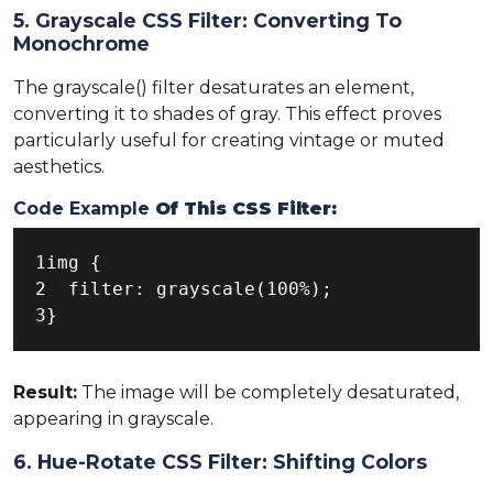
5. Grayscale CSS Filter: Converting To
Monochrome
The grayscale() filter desaturates an element,
converting it to shades of gray. This effect proves
particularly useful for creating vintage or muted
aesthetics.
Code Example
Of This CSS Filter:
1img {

2  filter: grayscale(100%);

3}
Result:
The image will be completely desaturated,
appearing in grayscale.
6. Hue-Rotate CSS Filter: Shifting Colors