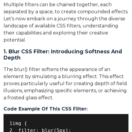
Multiple filters can be chained together, each
separated by a space, to create compounded effects.
Let’s now embark on a journey through the diverse
landscape of available CSS filters, understanding
their capabilities and exploring their creative
potential.
1. Blur CSS Filter: Introducing Softness And
Depth
The blur() filter softens the appearance of an
element by simulating a blurring effect. This effect
proves particularly useful for creating depth of field
illusions, emphasizing specific elements, or achieving
a frosted glass effect.
Code Example Of This CSS Filter:
1img {

2  filter: blur(5px);
